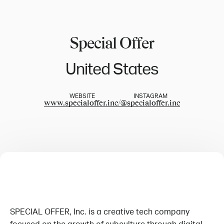
Special Offer
United States
WEBSITE
INSTAGRAM
www.specialoffer.inc/
@
specialoffer.inc
SPECIAL OFFER, Inc. is a creative tech company