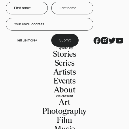
Tell us more
Submit
Explore by
Stories
Series
Artists
Events
About
WePresent
Art
Photography
Film