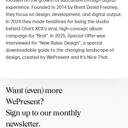
focused on the growth of subculture through digital
experience. Founded in 2014 by Brent David Freaney,
they focus on design, development, and digital output.
In 2024 they made headlines for being the studio
behind Charli XCX's viral, high-concept album
campaign for "Brat". In 2025, Special Offer was
interviewed for “New Rules: Design”, a special
downloadable guide to the changing landscape of
design, created by WePresent and It’s Nice That.
Want (even) more
WePresent?
Sign up to our monthly
newsletter.