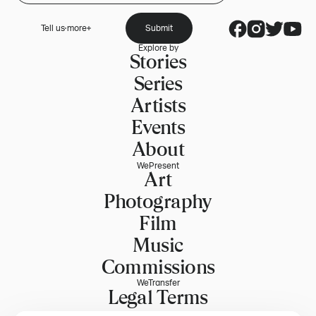
Tell us more
Submit
Explore by
Stories
Series
Artists
Events
About
WePresent
Art
Photography
Film
Music
Commissions
WeTransfer
Legal Terms