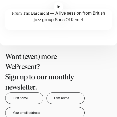
—
A live session from British
From The Basement
jazz group Sons Of Kemet
Want (even) more
WePresent?
Sign up to our monthly
newsletter.