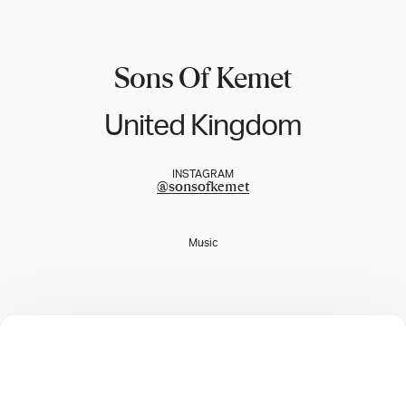
Sons Of Kemet
United Kingdom
INSTAGRAM
@
sonsofkemet
Music