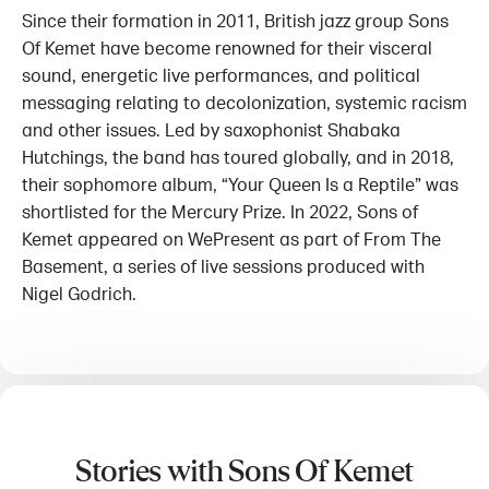
Since their formation in 2011, British jazz group Sons
Of Kemet have become renowned for their visceral
sound, energetic live performances, and political
messaging relating to decolonization, systemic racism
and other issues. Led by saxophonist Shabaka
Hutchings, the band has toured globally, and in 2018,
their sophomore album, “Your Queen Is a Reptile” was
shortlisted for the Mercury Prize. In 2022, Sons of
Kemet appeared on WePresent as part of From The
Basement, a series of live sessions produced with
Nigel Godrich.
Stories with Sons Of Kemet