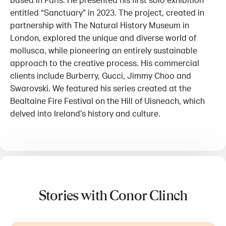
based in Paris. He presented his first solo exhibition
entitled “Sanctuary” in 2023. The project, created in
partnership with The Natural History Museum in
London, explored the unique and diverse world of
mollusca, while pioneering an entirely sustainable
approach to the creative process. His commercial
clients include Burberry, Gucci, Jimmy Choo and
Swarovski. We featured his series created at the
Bealtaine Fire Festival on the Hill of Uisneach, which
delved into Ireland’s history and culture.
Stories with Conor Clinch