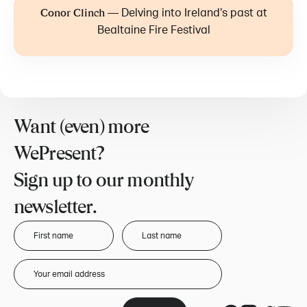
—
Delving into Ireland’s past at
Conor Clinch
Bealtaine Fire Festival
Want (even) more
WePresent?
Sign up to our monthly
newsletter.