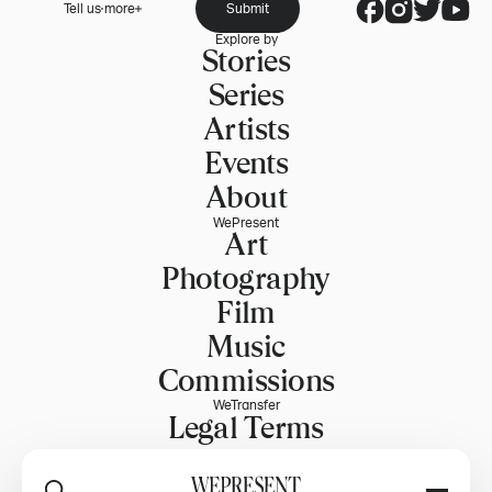
Tell us more
Submit
Explore by
Stories
Series
Artists
Events
About
WePresent
Art
Photography
Film
Music
Commissions
WeTransfer
Legal Terms
Explore WeTransfer