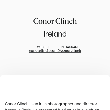
Conor Clinch
Ireland
WEBSITE
INSTAGRAM
conorclinch.com
@
conorclinch
Conor Clinch is an Irish photographer and director